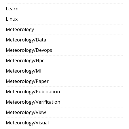
Learn
Linux
Meteorology
Meteorology/Data
Meteorology/Devops
Meteorology/Hpc
Meteorology/Ml
Meteorology/Paper
Meteorology/Publication
Meteorology/Verification
Meteorology/View
Meteorology/Visual