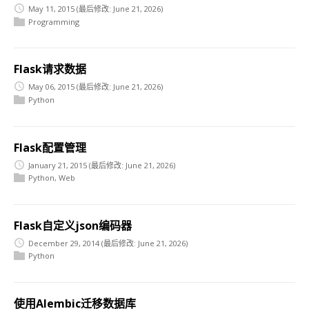
May 11, 2015
(最后修改: June 21, 2026)
Programming
Flask请求数据
May 06, 2015
(最后修改: June 21, 2026)
Python
Flask配置管理
January 21, 2015
(最后修改: June 21, 2026)
Python
,
Web
Flask自定义json编码器
December 29, 2014
(最后修改: June 21, 2026)
Python
使用Alembic迁移数据库