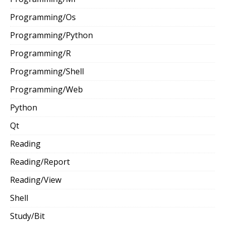
Programming/Os
Programming/Python
Programming/R
Programming/Shell
Programming/Web
Python
Qt
Reading
Reading/Report
Reading/View
Shell
Study/Bit