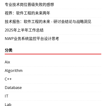
专业技术岗位晋级失败的感想
视界：软件工程的未来两年
技术报告：软件工程的未来 - 研讨会结论与战略洞见
2025年上半年工作总结
NWP业务系统监控平台设计思考
分类
Aix
Algorithm
C++
Database
IT
Lab