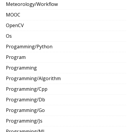
Meteorology/Workflow
MOOC
OpenCV
Os
Progamming/Python
Program
Programming
Programming/Algorithm
Programming/Cpp
Programming/Db
Programming/Go
Programming/Js
Programming/Ml