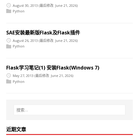
August 30, 2013
(最后修改: June 21, 2026)
Python
SAE安装最新版Flask及Flask插件
August 26, 2013
(最后修改: June 21, 2026)
Python
Flask学习笔记(1) 安装Flask(Windows 7)
May 27, 2013
(最后修改: June 21, 2026)
Python
近期文章