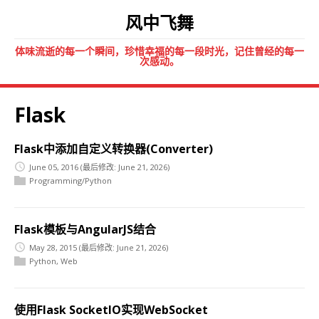
风中飞舞
体味流逝的每一个瞬间，珍惜幸福的每一段时光，记住曾经的每一
次感动。
Flask
Flask中添加自定义转换器(Converter)
June 05, 2016
(最后修改: June 21, 2026)
Programming/Python
Flask模板与AngularJS结合
May 28, 2015
(最后修改: June 21, 2026)
Python
,
Web
使用Flask SocketIO实现WebSocket