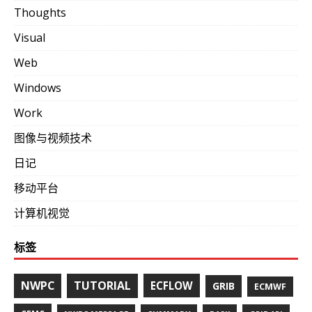
Thoughts
Visual
Web
Windows
Work
图像与视频技术
日记
移动平台
计算机视觉
标签
NWPC
TUTORIAL
ECFLOW
GRIB
ECMWF