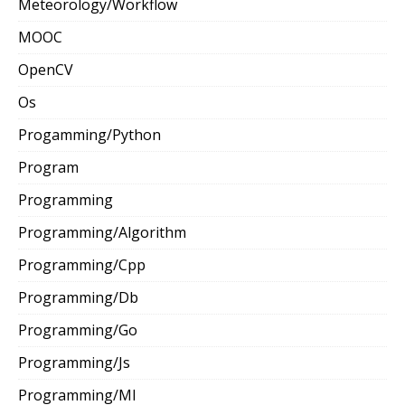
Meteorology/Workflow
MOOC
OpenCV
Os
Progamming/Python
Program
Programming
Programming/Algorithm
Programming/Cpp
Programming/Db
Programming/Go
Programming/Js
Programming/Ml