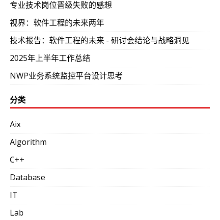
专业技术岗位晋级失败的感想
视界：软件工程的未来两年
技术报告：软件工程的未来 - 研讨会结论与战略洞见
2025年上半年工作总结
NWP业务系统监控平台设计思考
分类
Aix
Algorithm
C++
Database
IT
Lab