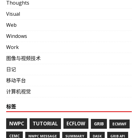
Thoughts
Visual
Web
Windows
Work
图像与视频技术
日记
移动平台
计算机视觉
标签
NWPC
TUTORIAL
ECFLOW
GRIB
ECMWF
CEMC
NWPC MESSAGE
SUMMARY
DASK
GRIB API