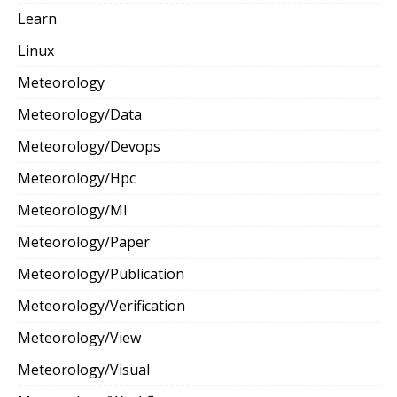
Learn
Linux
Meteorology
Meteorology/Data
Meteorology/Devops
Meteorology/Hpc
Meteorology/Ml
Meteorology/Paper
Meteorology/Publication
Meteorology/Verification
Meteorology/View
Meteorology/Visual