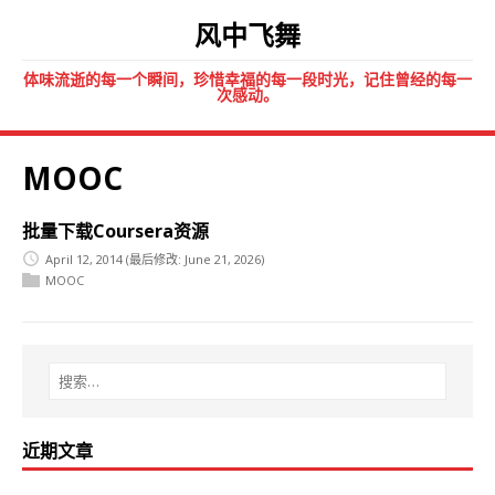
风中飞舞
体味流逝的每一个瞬间，珍惜幸福的每一段时光，记住曾经的每一
次感动。
MOOC
批量下载Coursera资源
April 12, 2014
(最后修改: June 21, 2026)
MOOC
近期文章