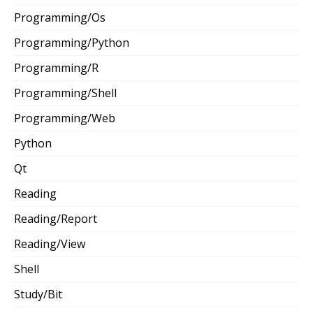
Programming/Os
Programming/Python
Programming/R
Programming/Shell
Programming/Web
Python
Qt
Reading
Reading/Report
Reading/View
Shell
Study/Bit