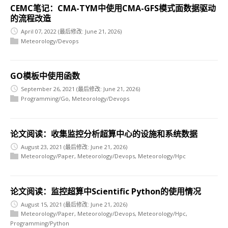
CEMC笔记：CMA-TYM中使用CMA-GFS模式面数据驱动
的流程改造
April 07, 2022
(最后修改: June 21, 2026)
Meteorology/Devops
GO模板中使用函数
September 26, 2021
(最后修改: June 21, 2026)
Programming/Go
,
Meteorology/Devops
论文阅读：收集监控分析超算中心的设施和系统数据
August 23, 2021
(最后修改: June 21, 2026)
Meteorology/Paper
,
Meteorology/Devops
,
Meteorology/Hpc
论文阅读：监控超算中Scientific Python的使用情况
August 15, 2021
(最后修改: June 21, 2026)
Meteorology/Paper
,
Meteorology/Devops
,
Meteorology/Hpc
,
Programming/Python