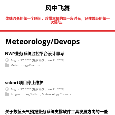
风中飞舞
体味流逝的每一个瞬间，珍惜幸福的每一段时光，记住曾经的每一
次感动。
Meteorology/Devops
NWP业务系统监控平台设计思考
August 27, 2025
(最后修改: June 21, 2026)
Meteorology/Devops
sokort项目停止维护
August 27, 2025
(最后修改: June 21, 2026)
Programming/Python
,
Meteorology/Devops
关于数值天气预报业务系统支撑软件工具发展方向的一些