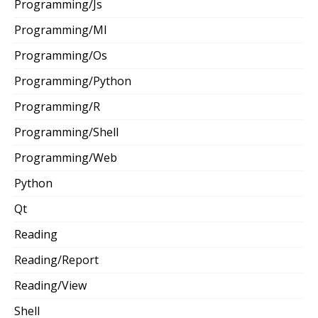
Programming/Js
Programming/Ml
Programming/Os
Programming/Python
Programming/R
Programming/Shell
Programming/Web
Python
Qt
Reading
Reading/Report
Reading/View
Shell