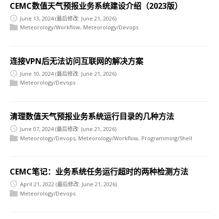
CEMC数值天气预报业务系统建设介绍（2023版）
June 13, 2024
(最后修改: June 21, 2026)
Meteorology/Workflow
,
Meteorology/Devops
连接VPN后无法访问互联网的解决方案
June 10, 2024
(最后修改: June 21, 2026)
Meteorology/Devops
清理数值天气预报业务系统运行目录的几种方法
June 07, 2024
(最后修改: June 21, 2026)
Meteorology/Devops
,
Meteorology/Workflow
,
Programming/Shell
CEMC笔记：业务系统任务运行超时的两种检测方法
April 21, 2022
(最后修改: June 21, 2026)
Meteorology/Devops