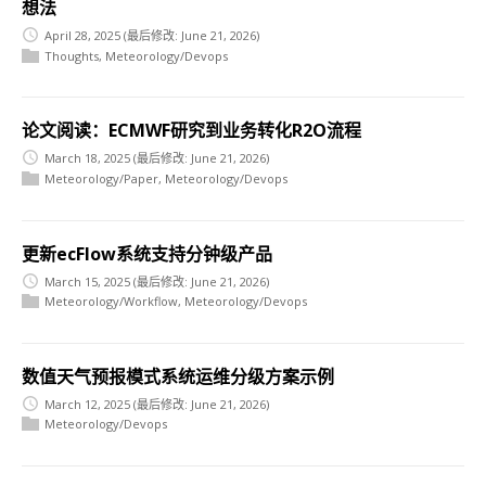
想法
April 28, 2025
(最后修改: June 21, 2026)
Thoughts
,
Meteorology/Devops
论文阅读：ECMWF研究到业务转化R2O流程
March 18, 2025
(最后修改: June 21, 2026)
Meteorology/Paper
,
Meteorology/Devops
更新ecFlow系统支持分钟级产品
March 15, 2025
(最后修改: June 21, 2026)
Meteorology/Workflow
,
Meteorology/Devops
数值天气预报模式系统运维分级方案示例
March 12, 2025
(最后修改: June 21, 2026)
Meteorology/Devops