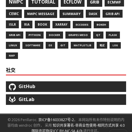
NWPC
TUTORIAL
ECFLOW
GRIB
ECMWF
CEMC
NWPC MESSAGE
SUMMARY
DASK
GRIB API
ISLR
RIA
BOOK
XARRAY
ECCODES
BOKEH
GRIB API
PYTHON
DOCKER
GRAPES MESO
QT
FLASK
LINUX
SOFTWARE
D3
GIT
MATPLOTLIB
笔试
LOG
NWP
社交
GitHub
GitLab
© 2026 Perillaroc.
京ICP备16033827号-2
。 本网站所有未作特别说明的内
容均由 windroc 创作， 采用
知识共享署名-非商业性使用-相同方式共享 4.0
国际许可协议(CC BY-NC-SA 4.0)
进行许可。