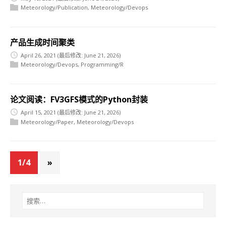
Meteorology/Publication
,
Meteorology/Devops
产品生成时间聚类
April 26, 2021
(最后修改: June 21, 2026)
Meteorology/Devops
,
Programming/R
论文阅读：FV3GFS模式的Python封装
April 15, 2021
(最后修改: June 21, 2026)
Meteorology/Paper
,
Meteorology/Devops
1/4
»