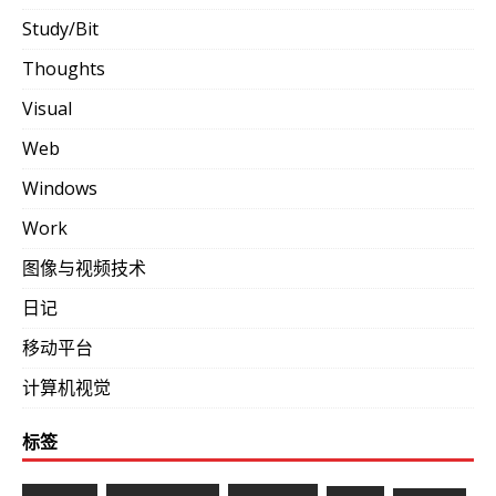
Study/Bit
Thoughts
Visual
Web
Windows
Work
图像与视频技术
日记
移动平台
计算机视觉
标签