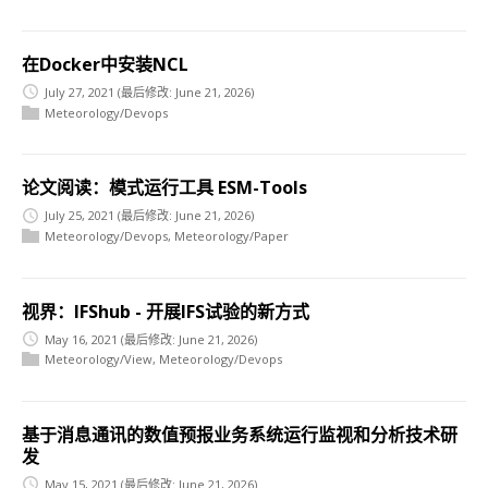
在Docker中安装NCL
July 27, 2021
(最后修改: June 21, 2026)
Meteorology/Devops
论文阅读：模式运行工具 ESM-Tools
July 25, 2021
(最后修改: June 21, 2026)
Meteorology/Devops
,
Meteorology/Paper
视界：IFShub - 开展IFS试验的新方式
May 16, 2021
(最后修改: June 21, 2026)
Meteorology/View
,
Meteorology/Devops
基于消息通讯的数值预报业务系统运行监视和分析技术研
发
May 15, 2021
(最后修改: June 21, 2026)