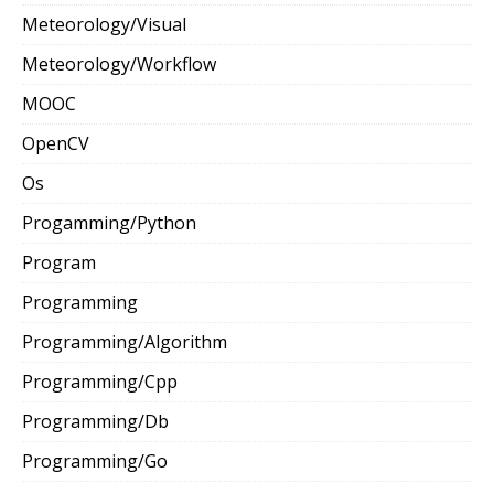
Meteorology/Visual
Meteorology/Workflow
MOOC
OpenCV
Os
Progamming/Python
Program
Programming
Programming/Algorithm
Programming/Cpp
Programming/Db
Programming/Go