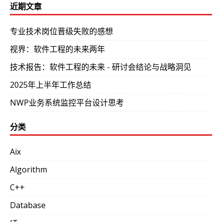
近期文章
专业技术岗位晋级失败的感想
视界：软件工程的未来两年
技术报告：软件工程的未来 - 研讨会结论与战略洞见
2025年上半年工作总结
NWP业务系统监控平台设计思考
分类
Aix
Algorithm
C++
Database