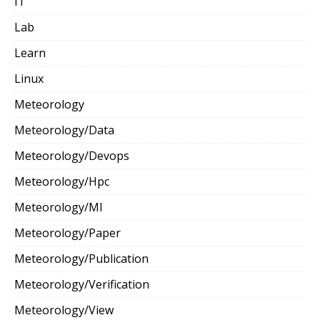
IT
Lab
Learn
Linux
Meteorology
Meteorology/Data
Meteorology/Devops
Meteorology/Hpc
Meteorology/Ml
Meteorology/Paper
Meteorology/Publication
Meteorology/Verification
Meteorology/View