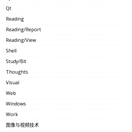
Qt
Reading
Reading/Report
Reading/View
Shell
Study/Bit
Thoughts
Visual
Web
Windows
Work
图像与视频技术