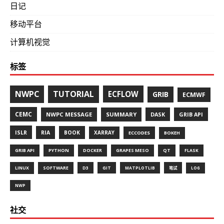
日记
移动平台
计算机视觉
标签
NWPC
TUTORIAL
ECFLOW
GRIB
ECMWF
CEMC
NWPC MESSAGE
SUMMARY
DASK
GRIB API
ISLR
RIA
BOOK
XARRAY
ECCODES
BOKEH
GRIB API
PYTHON
DOCKER
GRAPES MESO
QT
FLASK
LINUX
SOFTWARE
D3
GIT
MATPLOTLIB
笔试
LOG
NWP
社交