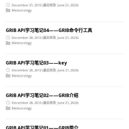
December 31, 2013
(最后修改: June 21, 2026)
Meteorology
GRIB API学习笔记04——GRIB命令行工具
December 28, 2013
(最后修改: June 21, 2026)
Meteorology
GRIB API学习笔记03——key
December 28, 2013
(最后修改: June 21, 2026)
Meteorology
GRIB API学习笔记02——GRIB介绍
December 28, 2013
(最后修改: June 21, 2026)
Meteorology
GRIB API学习笔记01——GRIB简介