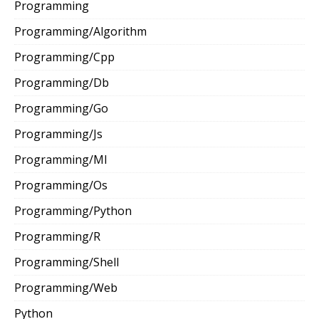
Programming
Programming/Algorithm
Programming/Cpp
Programming/Db
Programming/Go
Programming/Js
Programming/Ml
Programming/Os
Programming/Python
Programming/R
Programming/Shell
Programming/Web
Python