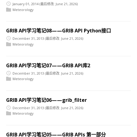
January 01, 2014
(最后修改: June 21, 2026)
Meteorology
GRIB API学习笔记08——GRIB API Python接口
December 31, 2013
(最后修改: June 21, 2026)
Meteorology
GRIB API学习笔记07——GRIB API库2
December 31, 2013
(最后修改: June 21, 2026)
Meteorology
GRIB API学习笔记06——grib_filter
December 31, 2013
(最后修改: June 21, 2026)
Meteorology
GRIB API学习笔记05——GRIB APIs 第一部分