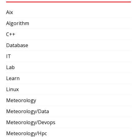
Aix
Algorithm
C++
Database
IT
Lab
Learn
Linux
Meteorology
Meteorology/Data
Meteorology/Devops
Meteorology/Hpc