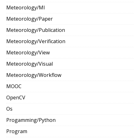
Meteorology/Ml
Meteorology/Paper
Meteorology/Publication
Meteorology/Verification
Meteorology/View
Meteorology/Visual
Meteorology/Workflow
MOOC
OpenCV
Os
Progamming/Python
Program