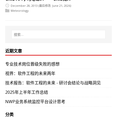
December 28, 2013
(最后修改: June 21, 2026)
Meteorology
近期文章
专业技术岗位晋级失败的感想
视界：软件工程的未来两年
技术报告：软件工程的未来 - 研讨会结论与战略洞见
2025年上半年工作总结
NWP业务系统监控平台设计思考
分类