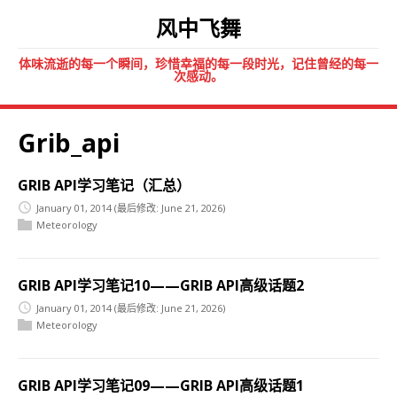
风中飞舞
体味流逝的每一个瞬间，珍惜幸福的每一段时光，记住曾经的每一
次感动。
Grib_api
GRIB API学习笔记（汇总）
January 01, 2014
(最后修改: June 21, 2026)
Meteorology
GRIB API学习笔记10——GRIB API高级话题2
January 01, 2014
(最后修改: June 21, 2026)
Meteorology
GRIB API学习笔记09——GRIB API高级话题1