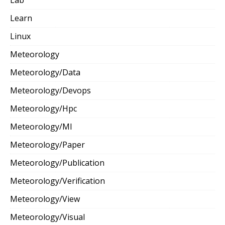
Learn
Linux
Meteorology
Meteorology/Data
Meteorology/Devops
Meteorology/Hpc
Meteorology/Ml
Meteorology/Paper
Meteorology/Publication
Meteorology/Verification
Meteorology/View
Meteorology/Visual