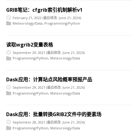
GRIB笔记：cfgrib索引机制解析v1
February 21, 2022
(最后修改: June 21, 2026)
Meteorology/Data
,
Programming/Python
读取wgrib2变量表格
September 29, 2021
(最后修改: June 21, 2026)
Programming/Python
,
Meteorology/Data
Dask应用：计算站点风险概率预报产品
September 29, 2021
(最后修改: June 21, 2026)
Programming/Python
,
Meteorology/Data
Dask应用：批量转换GRIB2文件中的要素场
September 28, 2021
(最后修改: June 21, 2026)
Programming/Python
,
Meteorology/Data