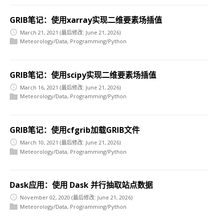
GRIB笔记：使用xarray实现二维要素场插值
March 21, 2021
(最后修改: June 21, 2026)
Meteorology/Data
,
Programming/Python
GRIB笔记：使用scipy实现二维要素场插值
March 16, 2021
(最后修改: June 21, 2026)
Meteorology/Data
,
Programming/Python
GRIB笔记：使用cfgrib加载GRIB文件
March 10, 2021
(最后修改: June 21, 2026)
Meteorology/Data
,
Programming/Python
Dask应用：使用 Dask 并行抽取站点数据
November 02, 2020
(最后修改: June 21, 2026)
Meteorology/Data
,
Programming/Python