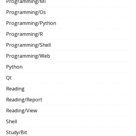
Programming/Ml
Programming/Os
Programming/Python
Programming/R
Programming/Shell
Programming/Web
Python
Qt
Reading
Reading/Report
Reading/View
Shell
Study/Bit