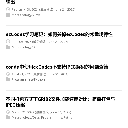
输出
February 08, 2024
(最后修改: June 21, 2026)
Meteorology/View
ecCodes学习笔记：如何关掉ecCodes的常量场特性
June 05, 2023
(最后修改: June 21, 2026)
Meteorology/Data
conda中使用ecCodes不支持JPEG解码的问题查错
April 21, 2023
(最后修改: June 21, 2026)
Programming/Python
不同打包方式下GRIB2文件加载速度对比：简单打包与
JPEG压缩
March 20, 2022
(最后修改: June 21, 2026)
Meteorology/Data
,
Programming/Python