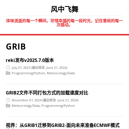
风中飞舞
体味流逝的每一个瞬间，珍惜幸福的每一段时光，记住曾经的每一
次感动。
GRIB
reki发布v2025.7.0版本
July 07, 2025
(最后修改: June 21, 2026)
Programming/Python
,
Meteorology/Data
GRIB2文件不同打包方式的加载速度对比
November 07, 2024
(最后修改: June 21, 2026)
Meteorology/Data
,
Programming/Python
视界：从GRIB1迁移到GRIB2-面向未来准备ECMWF模式