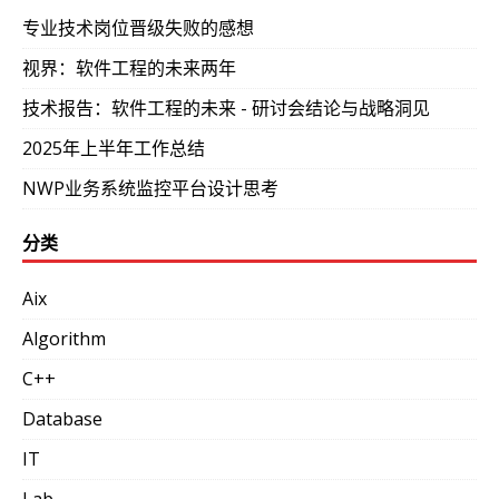
专业技术岗位晋级失败的感想
视界：软件工程的未来两年
技术报告：软件工程的未来 - 研讨会结论与战略洞见
2025年上半年工作总结
NWP业务系统监控平台设计思考
分类
Aix
Algorithm
C++
Database
IT
Lab