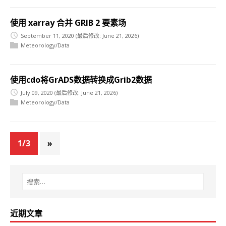
使用 xarray 合并 GRIB 2 要素场
September 11, 2020
(最后修改: June 21, 2026)
Meteorology/Data
使用cdo将GrADS数据转换成Grib2数据
July 09, 2020
(最后修改: June 21, 2026)
Meteorology/Data
1/3
»
近期文章