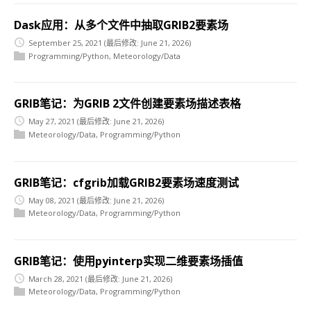
Dask应用：从多个文件中抽取GRIB2要素场
September 25, 2021
(最后修改: June 21, 2026)
Programming/Python
,
Meteorology/Data
GRIB笔记：为GRIB 2文件创建要素场描述表格
May 27, 2021
(最后修改: June 21, 2026)
Meteorology/Data
,
Programming/Python
GRIB笔记：cfgrib加载GRIB2要素场速度测试
May 08, 2021
(最后修改: June 21, 2026)
Meteorology/Data
,
Programming/Python
GRIB笔记：使用pyinterp实现二维要素场插值
March 28, 2021
(最后修改: June 21, 2026)
Meteorology/Data
,
Programming/Python