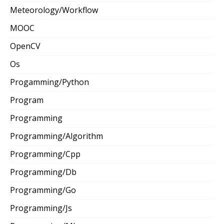
Meteorology/Workflow
MOOC
OpenCV
Os
Progamming/Python
Program
Programming
Programming/Algorithm
Programming/Cpp
Programming/Db
Programming/Go
Programming/Js