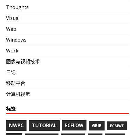
Thoughts
Visual
Web
Windows
Work
图像与视频技术
日记
移动平台
计算机视觉
标签
NWPC
TUTORIAL
ECFLOW
GRIB
ECMWF