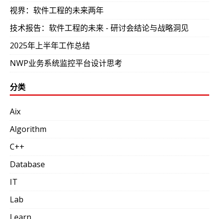
视界：软件工程的未来两年
技术报告：软件工程的未来 - 研讨会结论与战略洞见
2025年上半年工作总结
NWP业务系统监控平台设计思考
分类
Aix
Algorithm
C++
Database
IT
Lab
Learn