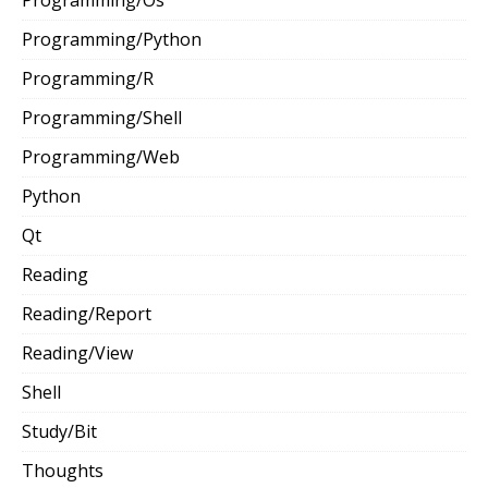
Programming/Python
Programming/R
Programming/Shell
Programming/Web
Python
Qt
Reading
Reading/Report
Reading/View
Shell
Study/Bit
Thoughts