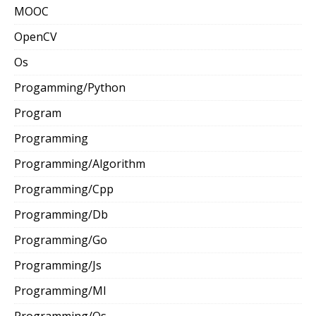
MOOC
OpenCV
Os
Progamming/Python
Program
Programming
Programming/Algorithm
Programming/Cpp
Programming/Db
Programming/Go
Programming/Js
Programming/Ml
Programming/Os