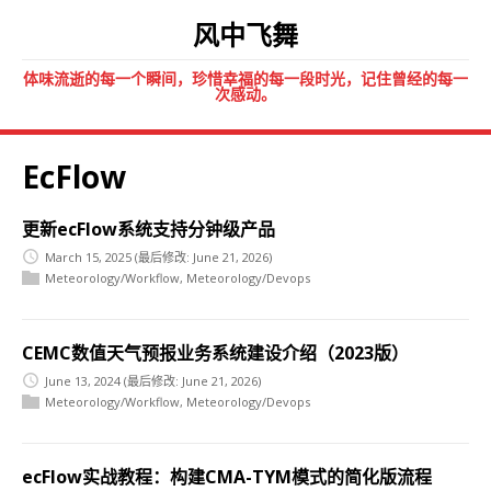
风中飞舞
体味流逝的每一个瞬间，珍惜幸福的每一段时光，记住曾经的每一
次感动。
EcFlow
更新ecFlow系统支持分钟级产品
March 15, 2025
(最后修改: June 21, 2026)
Meteorology/Workflow
,
Meteorology/Devops
CEMC数值天气预报业务系统建设介绍（2023版）
June 13, 2024
(最后修改: June 21, 2026)
Meteorology/Workflow
,
Meteorology/Devops
ecFlow实战教程：构建CMA-TYM模式的简化版流程