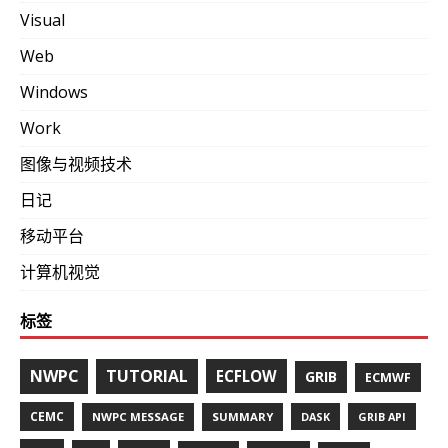
Visual
Web
Windows
Work
图像与视频技术
日记
移动平台
计算机视觉
标签
NWPC
TUTORIAL
ECFLOW
GRIB
ECMWF
CEMC
NWPC MESSAGE
SUMMARY
DASK
GRIB API