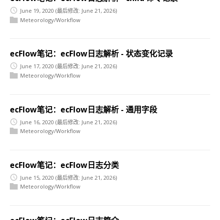
June 19, 2020
(最后修改: June 21, 2026)
Meteorology/Workflow
ecFlow笔记：ecFlow日志解析 - 状态变化记录
June 17, 2020
(最后修改: June 21, 2026)
Meteorology/Workflow
ecFlow笔记：ecFlow日志解析 - 通用字段
June 16, 2020
(最后修改: June 21, 2026)
Meteorology/Workflow
ecFlow笔记：ecFlow日志分类
June 15, 2020
(最后修改: June 21, 2026)
Meteorology/Workflow