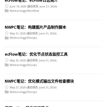
ecFlow笔记：ecFlow日志简介
June 14, 2020
(最后修改: June 21, 2026)
Meteorology/Workflow
NWPC笔记：构建图片产品制作脚本
May 31, 2020
(最后修改: June 21, 2026)
Meteorology/Devops
ecFlow笔记：优化节点状态监控工具
May 29, 2020
(最后修改: June 21, 2026)
Meteorology/Devops
NWPC笔记：优化模式输出文件检查模块
May 27, 2020
(最后修改: June 21, 2026)
Meteorology/Devops