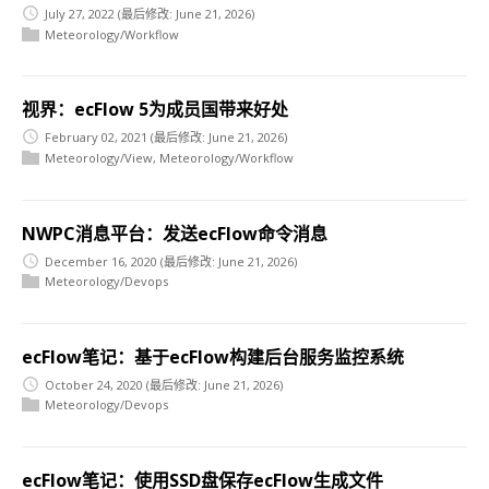
July 27, 2022
(最后修改: June 21, 2026)
Meteorology/Workflow
视界：ecFlow 5为成员国带来好处
February 02, 2021
(最后修改: June 21, 2026)
Meteorology/View
,
Meteorology/Workflow
NWPC消息平台：发送ecFlow命令消息
December 16, 2020
(最后修改: June 21, 2026)
Meteorology/Devops
ecFlow笔记：基于ecFlow构建后台服务监控系统
October 24, 2020
(最后修改: June 21, 2026)
Meteorology/Devops
ecFlow笔记：使用SSD盘保存ecFlow生成文件