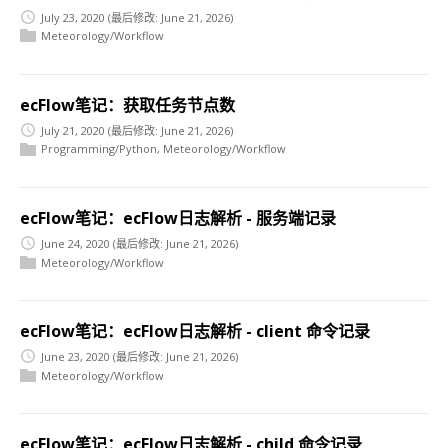
July 23, 2020
(最后修改: June 21, 2026)
Meteorology/Workflow
ecFlow笔记：获取任务节点数
July 21, 2020
(最后修改: June 21, 2026)
Programming/Python
,
Meteorology/Workflow
ecFlow笔记：ecFlow日志解析 - 服务端记录
June 24, 2020
(最后修改: June 21, 2026)
Meteorology/Workflow
ecFlow笔记：ecFlow日志解析 - client 命令记录
June 23, 2020
(最后修改: June 21, 2026)
Meteorology/Workflow
ecFlow笔记：ecFlow日志解析 - child 命令记录