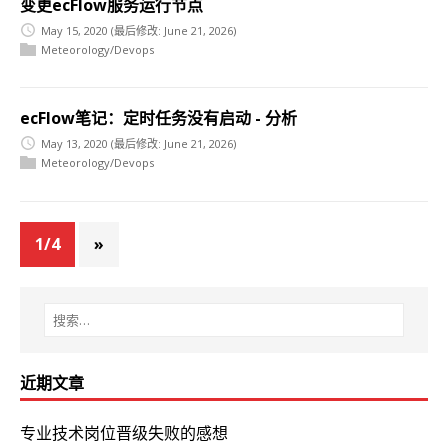
变更ecFlow服务运行节点
May 15, 2020
(最后修改: June 21, 2026)
Meteorology/Devops
ecFlow笔记：定时任务没有启动 - 分析
May 13, 2020
(最后修改: June 21, 2026)
Meteorology/Devops
1/4
»
近期文章
专业技术岗位晋级失败的感想