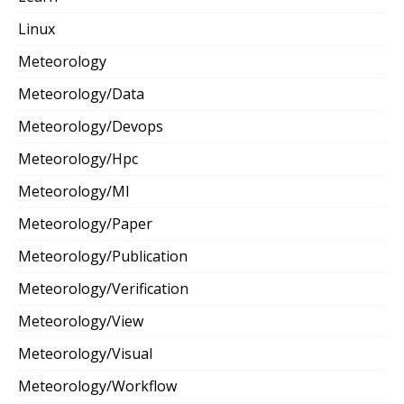
Linux
Meteorology
Meteorology/Data
Meteorology/Devops
Meteorology/Hpc
Meteorology/Ml
Meteorology/Paper
Meteorology/Publication
Meteorology/Verification
Meteorology/View
Meteorology/Visual
Meteorology/Workflow